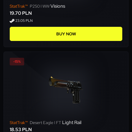
Visions
StatTrak™
P250 l WW
19.70 PLN
23.05 PLN
BUY NOW
-15%
Light Rail
StatTrak™
Desert Eagle l FT
18.53 PLN