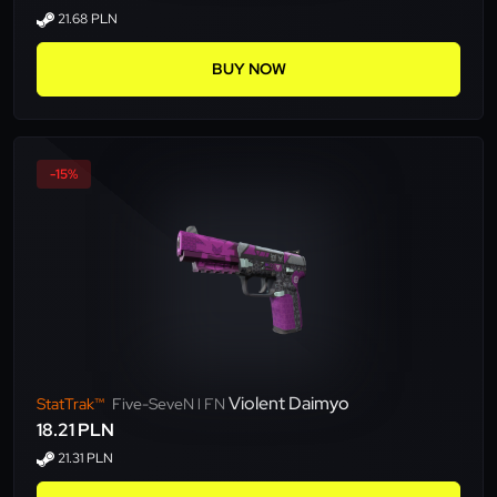
21.68 PLN
BUY NOW
-15%
Violent Daimyo
StatTrak™
Five-SeveN l FN
18.21 PLN
21.31 PLN