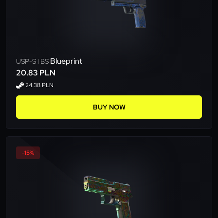
Blueprint
USP-S l BS
20.83 PLN
24.38 PLN
BUY NOW
-15%