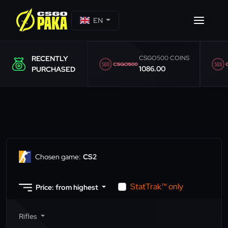
EN
RECENTLY
CSGO500 COINS
1086.00
PURCHASED
Chosen game:
CS2
StatTrak™ only
Price: from highest
Rifles