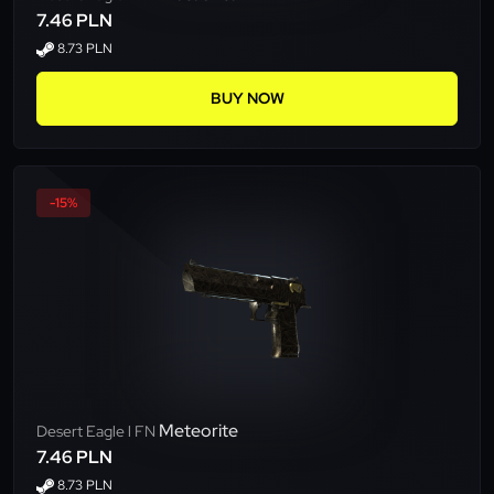
7.46 PLN
8.73 PLN
BUY NOW
-15%
Meteorite
Desert Eagle l FN
7.46 PLN
8.73 PLN