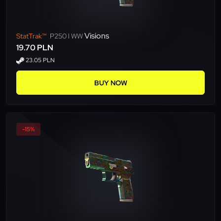
Visions
StatTrak™
P250 l WW
19.70 PLN
23.05 PLN
BUY NOW
-15%