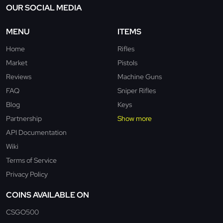
OUR SOCIAL MEDIA
MENU
ITEMS
Home
Rifles
Market
Pistols
Reviews
Machine Guns
FAQ
Sniper Rifles
Blog
Keys
Partnership
Show more
API Documentation
Wiki
Terms of Service
Privacy Policy
COINS AVAILABLE ON
CSGO500