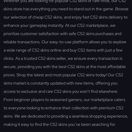
Whether you are looking for popular CS2 skins or rare finds, our CS2
skins store has everything you need to stand out in the game. Browse
our selection of cheap CS2 skins, and enjoy fast CS2 skins delivery to
enhance your gameplay instantly. At our CS2 marketplace, we
prioritize customer satisfaction with safe CS2 skins purchases and
reliable transactions. Our easy-to-use platform allows you to explore
a wide range of CS2 skins online and buy CS2 items with just a few
clicks. As a trusted CS2 skins seller, we ensure every transaction is
secure, providing you with the best CS2 skins at the most affordable
prices. Shop the latest and most popular CS2 skins today! Our CS2
skins market is constantly updated with new items, offering you
access to exclusive and rare CS2 skins you won’t find elsewhere.
From beginner players to seasoned gamers, our marketplace caters
to everyone looking to enhance their collection with premium CS2
skins. We are dedicated to providing a seamless shopping experience,
making it easy to find the CS2 skins you’ve been searching for.