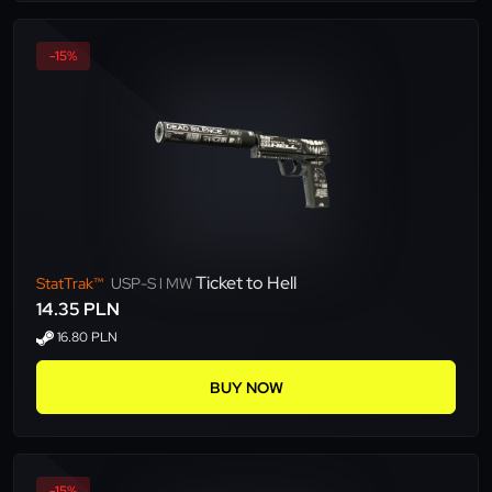
-15%
Ticket to Hell
StatTrak™
USP-S l MW
14.35 PLN
16.80 PLN
BUY NOW
-15%