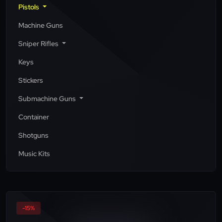
Pistols
Machine Guns
Sniper Rifles
Keys
Stickers
Submachine Guns
Container
Shotguns
Music Kits
-15%