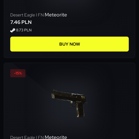
Meteorite
Desert Eagle l FN
7.46 PLN
8.73 PLN
BUY NOW
-15%
Meteorite
Desert Eagle l FN