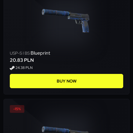
Blueprint
USP-S l BS
20.83 PLN
24.38 PLN
BUY NOW
-15%