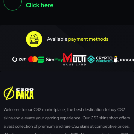
Click here
Available
payment methods
Welcome to our CS2 marketplace, the best destination to buy CS2
skins and elevate your gaming experience. Our CS2 skins shop offers
a vast collection of premium and rare CS2 skins at competitive prices.