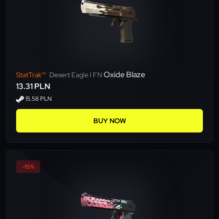
Oxide Blaze
StatTrak™
Desert Eagle l FN
13.31 PLN
15.58 PLN
BUY NOW
-15%