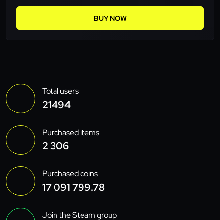
BUY NOW
Total users
21494
Purchased items
2 306
Purchased coins
17 091 799.78
Join the Steam group