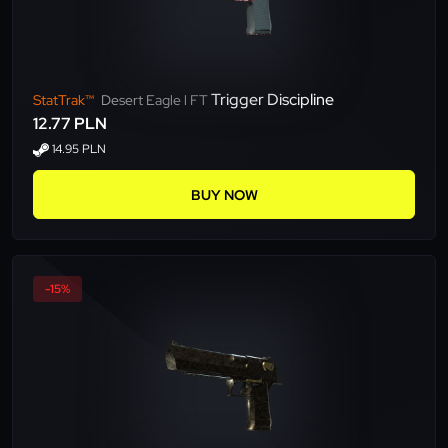
Trigger Discipline
StatTrak™
Desert Eagle l FT
12.77 PLN
14.95 PLN
BUY NOW
-15%