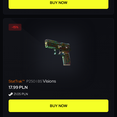
BUY NOW
-15%
Visions
StatTrak™
P250 l BS
17.99 PLN
21.05 PLN
BUY NOW