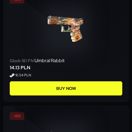
Umbral Rabbit
Glock-18 l FN
14.13 PLN
16.54 PLN
BUY NOW
-15%