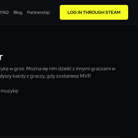
FAQ
Blog
Partnership
LOG IN THROUGH STEAM
r
kę w grze. Można się nim dzielić z innymi graczami w
łyszy każdy z graczy, gdy zostaniesz MVP.
 muzykę: