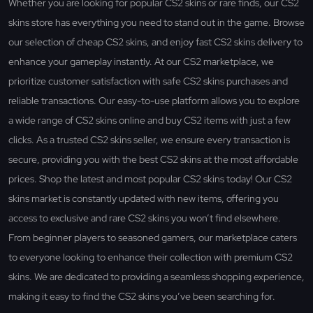
Whether you are looking for popular CS2 skins or rare finds, our CS2
skins store has everything you need to stand out in the game. Browse
our selection of cheap CS2 skins, and enjoy fast CS2 skins delivery to
enhance your gameplay instantly. At our CS2 marketplace, we
prioritize customer satisfaction with safe CS2 skins purchases and
reliable transactions. Our easy-to-use platform allows you to explore
a wide range of CS2 skins online and buy CS2 items with just a few
clicks. As a trusted CS2 skins seller, we ensure every transaction is
secure, providing you with the best CS2 skins at the most affordable
prices. Shop the latest and most popular CS2 skins today! Our CS2
skins market is constantly updated with new items, offering you
access to exclusive and rare CS2 skins you won’t find elsewhere.
From beginner players to seasoned gamers, our marketplace caters
to everyone looking to enhance their collection with premium CS2
skins. We are dedicated to providing a seamless shopping experience,
making it easy to find the CS2 skins you’ve been searching for.