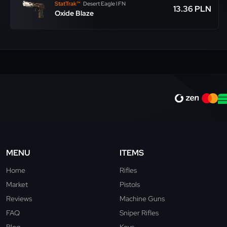
StatTrak™
Desert Eagle l FN
13.36 PLN
Oxide Blaze
MENU
ITEMS
Home
Rifles
Market
Pistols
Reviews
Machine Guns
FAQ
Sniper Rifles
Blog
Keys