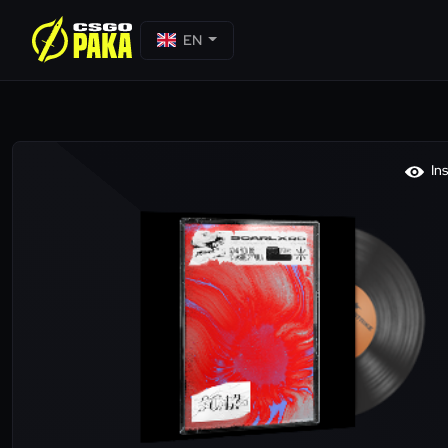
EN
In