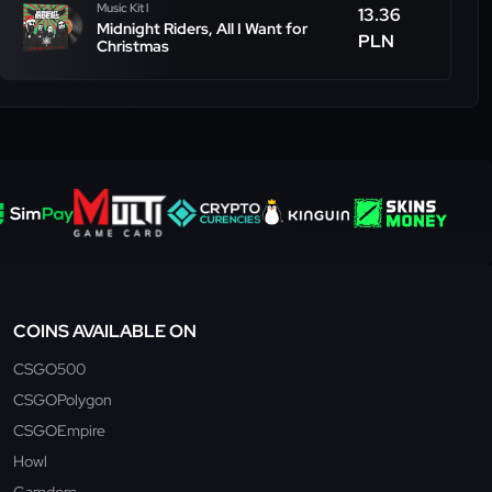
Music Kit l
13.36
Midnight Riders, All I Want for
PLN
Christmas
COINS AVAILABLE ON
CSGO500
CSGOPolygon
CSGOEmpire
Howl
Gamdom