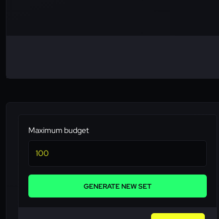
Maximum budget
GENERATE NEW SET