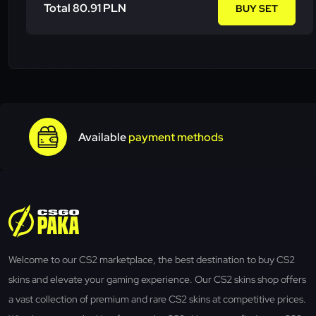
Total 80.91 PLN
BUY SET
Available
payment methods
Welcome to our CS2 marketplace, the best destination to buy CS2
skins and elevate your gaming experience. Our CS2 skins shop offers
a vast collection of premium and rare CS2 skins at competitive prices.