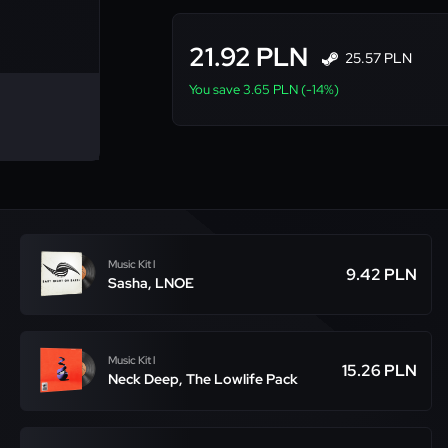
21.92 PLN
25.57 PLN
You save 3.65 PLN (-14%)
Music Kit l
9.42 PLN
Sasha, LNOE
Music Kit l
15.26 PLN
Neck Deep, The Lowlife Pack