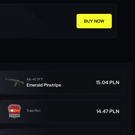
BUY NOW
AK-47 l FT
15.04 PLN
Emerald Pinstripe
14.47 PLN
Train Pin l