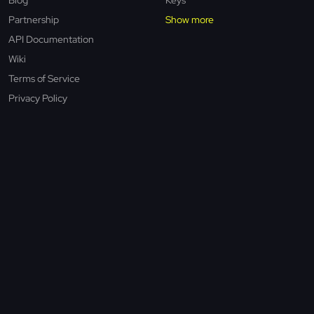
Partnership
Show more
API Documentation
Wiki
Terms of Service
Privacy Policy