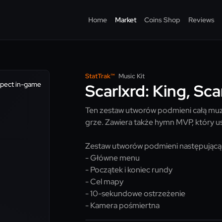
Home
Market
Coins Shop
Reviews
StatTrak™
Music Kit
spect in-game
Scarlxrd: King, Sca
Ten zestaw utworów podmieni całą muzy
grze. Zawiera także hymn MVP, który us
Zestaw utworów podmieni następującą
- Główne menu
- Początek i koniec rundy
- Cel mapy
- 10-sekundowe ostrzeżenie
- Kamera pośmiertna